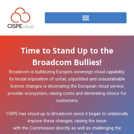
Time to Stand Up to the
Broadcom Bullies!
Broadcom is bulldozing Europe’s sovereign cloud capability.
Its brutal imposition of unfair, unjustified and unsustainable
licence changes is decimating the European cloud service
provider ecosystem, raising costs and eliminating choice for
customers.
CISPE has stood up to Broadcom since it began to unilaterally
impose these changes, raising the issue
with the Commission directly as well as challenging the