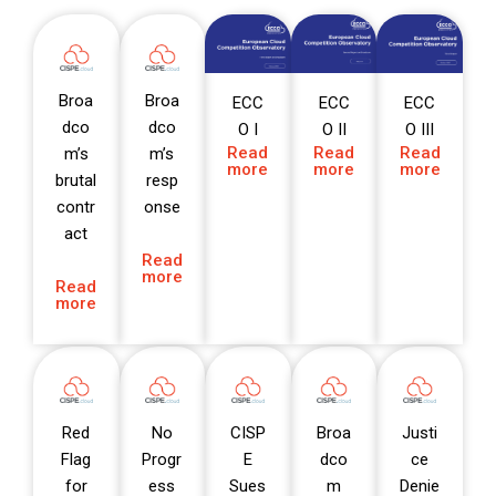
Broa
Broa
ECC
ECC
ECC
dco
dco
O I
O II
O III
Read
Read
Read
m’s
m’s
more
more
more
brutal
resp
contr
onse
act
Read
more
Read
more
Red
No
CISP
Broa
Justi
Flag
Progr
E
dco
ce
for
ess
Sues
m
Denie