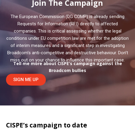
Join The Campaign
The European Commission (DG COMP) is already sending
Requests for Information (RFI) directly to affected
companies. This is critical assessing whether the legal
conditions under EU competition law are met for the adoption
of interim measures and a significant step in investigating
Broadcom’s anti-competitive and destructive behaviour. Don’t
miss out on your chance to influence this important case.
Tell me more about CISPE’s campaign against the
Broadcom bullies
SIGN ME UP
CISPE’s campaign to date