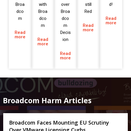
Broa
with
over
still
d!
dco
Broa
Broa
Red
m
dco
dco
Read
more
m
m
Read
more
Read
Decis
more
Read
ion
more
Read
more
Broadcom Harm Articles
Broadcom Faces Mounting EU Scrutiny
Over VMware Licensing Curbs