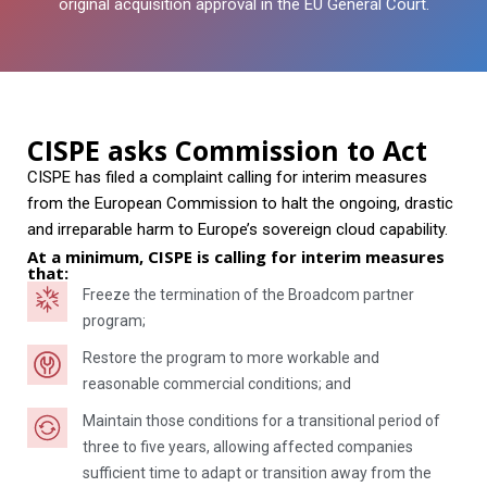
original acquisition approval in the EU General Court.
CISPE asks Commission to Act
CISPE has filed a complaint calling for interim measures
from the European Commission to halt the ongoing, drastic
and irreparable harm to Europe’s sovereign cloud capability.
At a minimum, CISPE is calling for interim measures
that:
Freeze the termination of the Broadcom partner
program;
Restore the program to more workable and
reasonable commercial conditions; and
Maintain those conditions for a transitional period of
three to five years, allowing affected companies
sufficient time to adapt or transition away from the