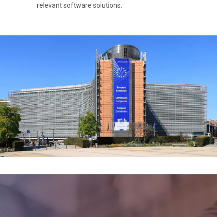
relevant software solutions.